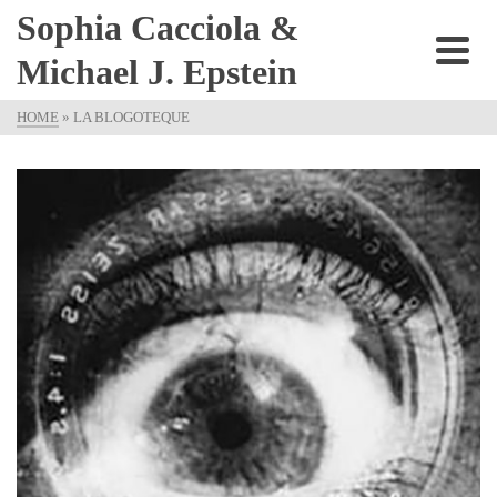
Sophia Cacciola &
Michael J. Epstein
HOME
»
LA BLOGOTEQUE