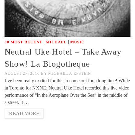
|
|
50 MOST RECENT
MICHAEL
MUSIC
Neutral Uke Hotel – Take Away
Show! La Blogotheque
AUGUST 27, 2010
BY
MICHAEL J. EPSTEIN
I’ve been really excited for this to come out for a long time! While
in Toronto for NXNE, Neutral Uke Hotel recorded this live video
performance of “In the Aeroplane Over the Sea” in the middle of
a street. It …
READ MORE