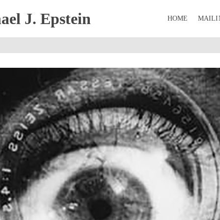
el J. Epstein
HOME
MAILI