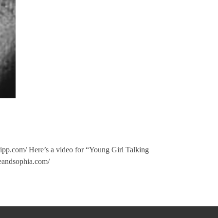
gripp.com/ Here’s a video for “Young Girl Talking
eandsophia.com/