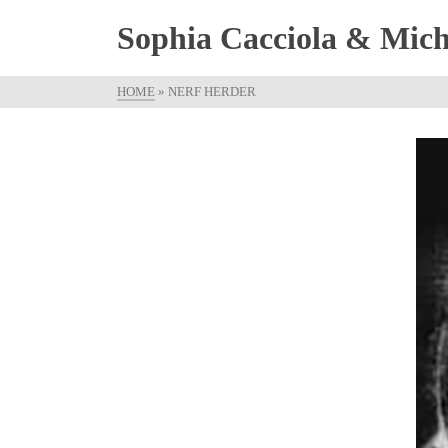
Sophia Cacciola & Micha
HOME
»
NERF HERDER