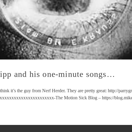
ripp and his one-minute songs…
hink it’s the guy from Nerf Herder. They are pretty great: http://parry
xxxxxxxxxxxxxxxxxxxxxx-The Motion Sick Blog – https://blog.mik