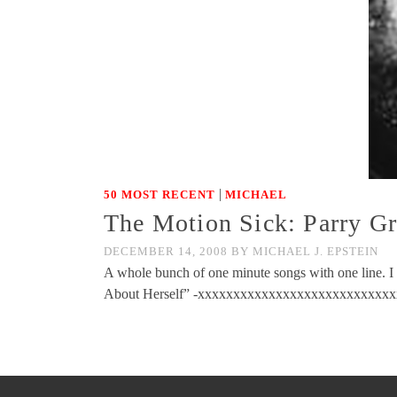
|
50 MOST RECENT
MICHAEL
The Motion Sick: Parry G
DECEMBER 14, 2008
BY
MICHAEL J. EPSTEIN
A whole bunch of one minute songs with one line. I t
About Herself” -xxxxxxxxxxxxxxxxxxxxxxxxxxxxx