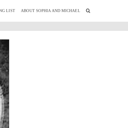
NG LIST
ABOUT SOPHIA AND MICHAEL