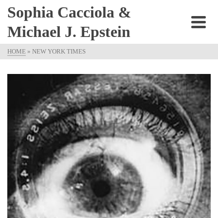
Sophia Cacciola &
Michael J. Epstein
HOME
»
NEW YORK TIMES