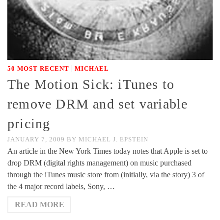
|
50 MOST RECENT
MICHAEL
The Motion Sick: iTunes to
remove DRM and set variable
pricing
JANUARY 7, 2009
BY
MICHAEL J. EPSTEIN
An article in the New York Times today notes that Apple is set to
drop DRM (digital rights management) on music purchased
through the iTunes music store from (initially, via the story) 3 of
the 4 major record labels, Sony, …
READ MORE