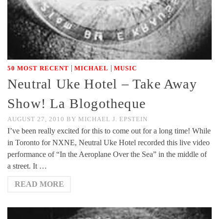
|
|
50 MOST RECENT
MICHAEL
MUSIC
Neutral Uke Hotel – Take Away
Show! La Blogotheque
AUGUST 27, 2010
BY
MICHAEL J. EPSTEIN
I’ve been really excited for this to come out for a long time! While
in Toronto for NXNE, Neutral Uke Hotel recorded this live video
performance of “In the Aeroplane Over the Sea” in the middle of
a street. It …
READ MORE