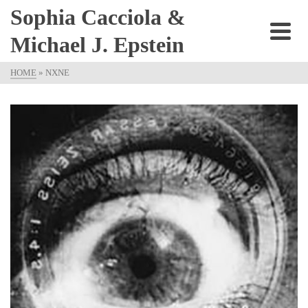
Sophia Cacciola &
Michael J. Epstein
HOME
»
NXNE