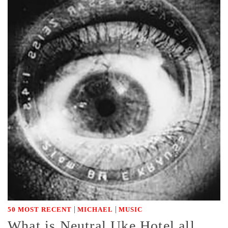
|
|
50 MOST RECENT
MICHAEL
MUSIC
What is Neutral Uke Hotel all