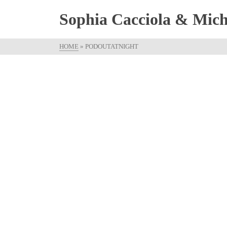
Sophia Cacciola & Micha
HOME
»
PODOUTATNIGHT