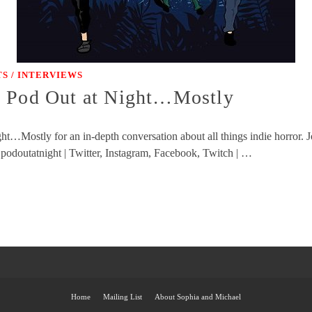
S / INTERVIEWS
y Pod Out at Night…Mostly
t…Mostly for an in-depth conversation about all things indie horror. J
 podoutatnight | Twitter, Instagram, Facebook, Twitch | …
Home
Mailing List
About Sophia and Michael