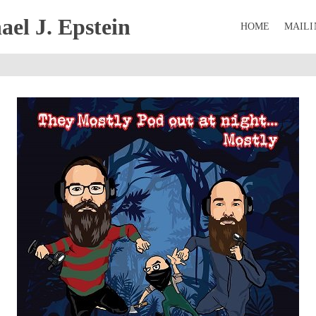
el J. Epstein
HOME
MAILI