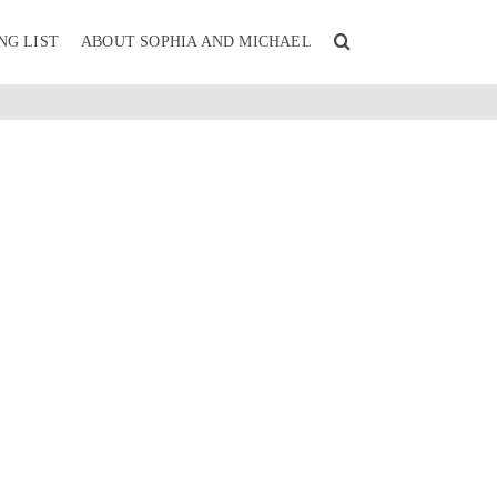
NG LIST
ABOUT SOPHIA AND MICHAEL