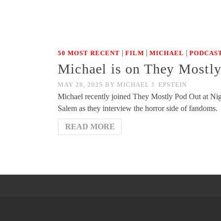
|
|
|
50 MOST RECENT
FILM
MICHAEL
PODCAST
Michael is on They Mostl
MAY 28, 2025
BY
MICHAEL J. EPSTEIN
Michael recently joined They Mostly Pod Out at Nigh
Salem as they interview the horror side of fandoms.
READ MORE