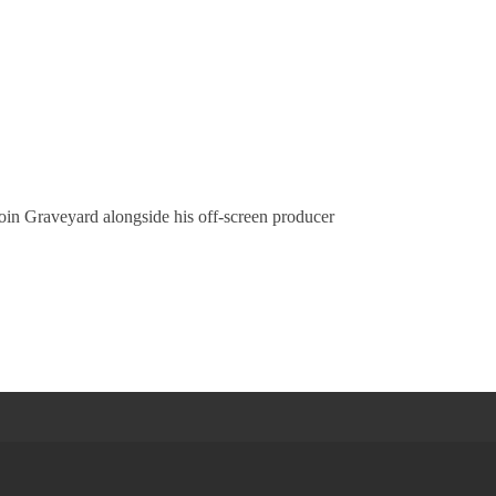
oin Graveyard alongside his off-screen producer