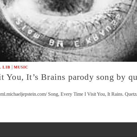
|
 LIB
MUSIC
 You, It’s Brains parody song by qu
l.michaeljepstein.com/ Song, Every Time I Visit You, It Rains. Quetza