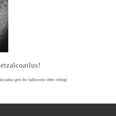
etzalcoatlus!
lcoatlus gets the halloween vibes vibing!