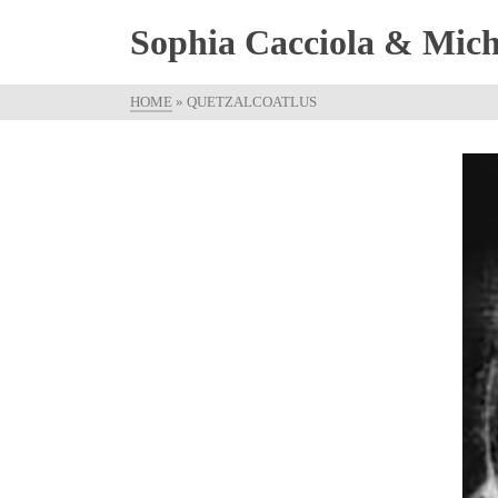
Sophia Cacciola & Micha
HOME
»
QUETZALCOATLUS