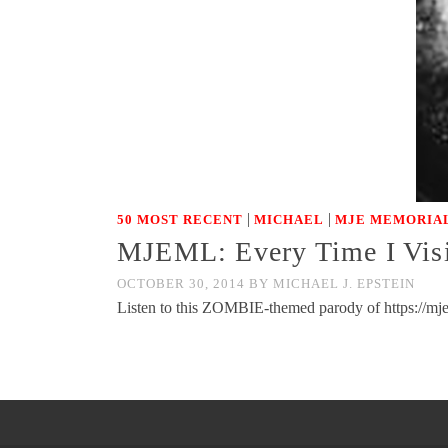
|
|
50 MOST RECENT
MICHAEL
MJE MEMORIAL
MJEML: Every Time I Visit
OCTOBER 30, 2014
BY
MICHAEL J. EPSTEIN
Listen to this ZOMBIE-themed parody of https://mjem