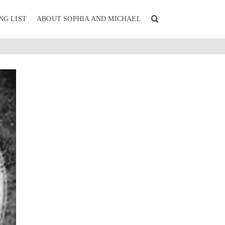
NG LIST
ABOUT SOPHIA AND MICHAEL