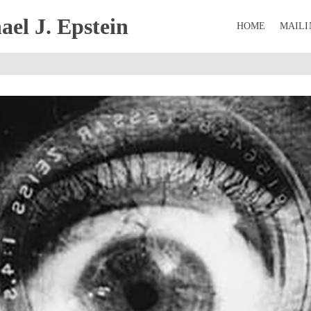
el J. Epstein
HOME
MAILI