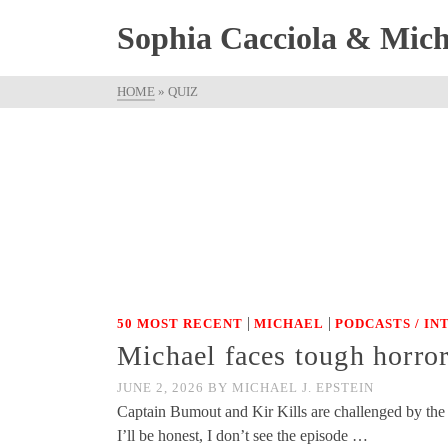
Sophia Cacciola & Micha
HOME
»
QUIZ
|
|
50 MOST RECENT
MICHAEL
PODCASTS / I
Michael faces tough horro
JUNE 2, 2026
BY
MICHAEL J. EPSTEIN
Captain Bumout and Kir Kills are challenged by the o
I’ll be honest, I don’t see the episode …