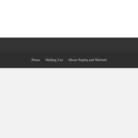
Home
Mailing List
About Sophia and Michael