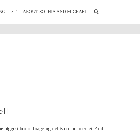
NG LIST
ABOUT SOPHIA AND MICHAEL
ell
e biggest horror bragging rights on the internet. And