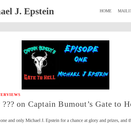
el J. Epstein
HOME
MAILI
NTERVIEWS
r ??? on Captain Bumout’s Gate to H
ne and only Michael J. Epstein for a chance at glory and prizes, and th