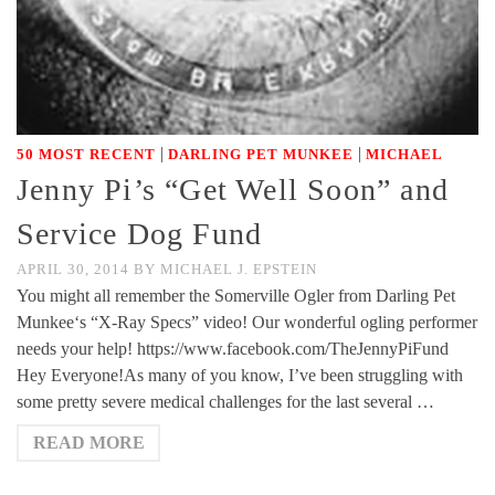
|
|
50 MOST RECENT
DARLING PET MUNKEE
MICHAEL
Jenny Pi’s “Get Well Soon” and
Service Dog Fund
APRIL 30, 2014
BY
MICHAEL J. EPSTEIN
You might all remember the Somerville Ogler from Darling Pet
Munkee‘s “X-Ray Specs” video! Our wonderful ogling performer
needs your help! https://www.facebook.com/TheJennyPiFund
Hey Everyone!As many of you know, I’ve been struggling with
some pretty severe medical challenges for the last several …
READ MORE