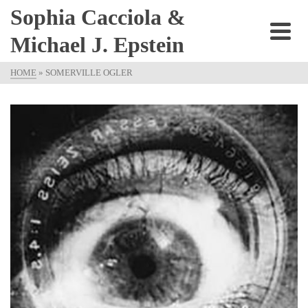
Sophia Cacciola &
Michael J. Epstein
HOME
»
SOMERVILLE OGLER