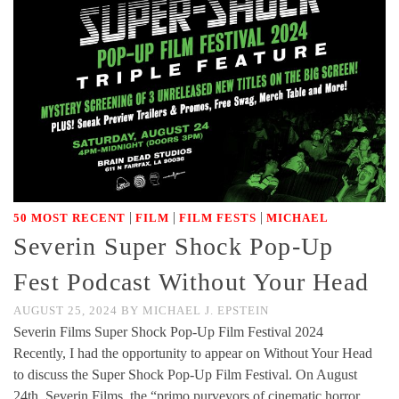
|
|
|
50 MOST RECENT
FILM
FILM FESTS
MICHAEL
Severin Super Shock Pop-Up
Fest Podcast Without Your Head
AUGUST 25, 2024
BY
MICHAEL J. EPSTEIN
Severin Films Super Shock Pop-Up Film Festival 2024
Recently, I had the opportunity to appear on Without Your Head
to discuss the Super Shock Pop-Up Film Festival. On August
24th, Severin Films, the “primo purveyors of cinematic horror,