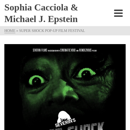
Sophia Cacciola &
Michael J. Epstein
HOME
»
SUPER SHOCK POP-UP FILM FESTIVAL