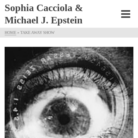
Sophia Cacciola &
Michael J. Epstein
HOME
»
TAKE AWAY SHOW