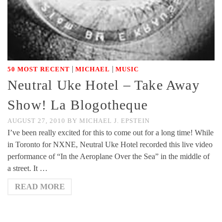
|
|
50 MOST RECENT
MICHAEL
MUSIC
Neutral Uke Hotel – Take Away
Show! La Blogotheque
AUGUST 27, 2010
BY
MICHAEL J. EPSTEIN
I’ve been really excited for this to come out for a long time! While
in Toronto for NXNE, Neutral Uke Hotel recorded this live video
performance of “In the Aeroplane Over the Sea” in the middle of
a street. It …
READ MORE