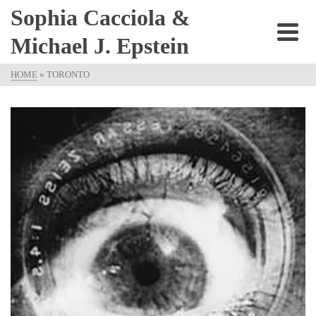
Sophia Cacciola &
Michael J. Epstein
HOME
»
TORONTO