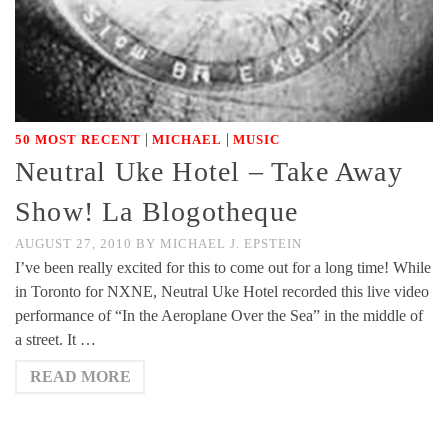
|
|
50 MOST RECENT
MICHAEL
MUSIC
Neutral Uke Hotel – Take Away
Show! La Blogotheque
AUGUST 27, 2010
BY
MICHAEL J. EPSTEIN
I’ve been really excited for this to come out for a long time! While
in Toronto for NXNE, Neutral Uke Hotel recorded this live video
performance of “In the Aeroplane Over the Sea” in the middle of
a street. It …
READ MORE