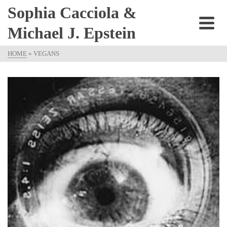
Sophia Cacciola &
Michael J. Epstein
HOME
»
VEGANS