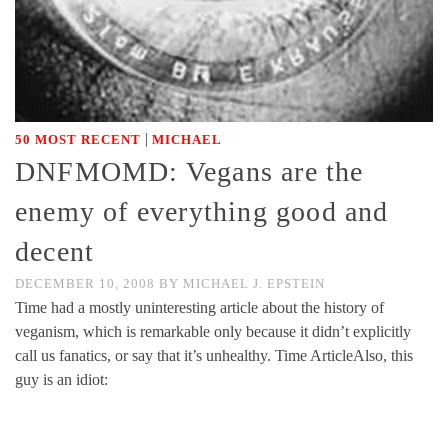
|
50 MOST RECENT
MICHAEL
DNFMOMD: Vegans are the
enemy of everything good and
decent
DECEMBER 10, 2008
BY
MICHAEL J. EPSTEIN
Time had a mostly uninteresting article about the history of
veganism, which is remarkable only because it didn’t explicitly
call us fanatics, or say that it’s unhealthy. Time ArticleAlso, this
guy is an idiot: