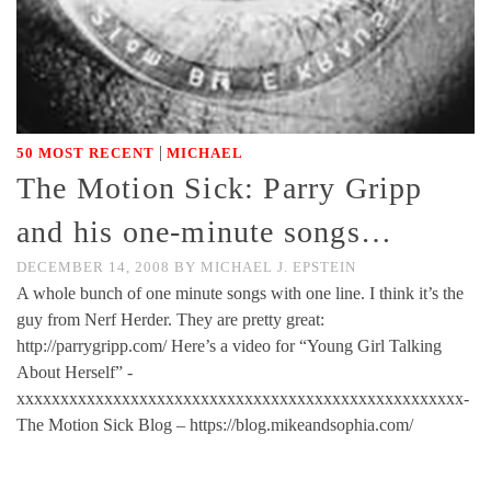
|
50 MOST RECENT
MICHAEL
The Motion Sick: Parry Gripp
and his one-minute songs…
DECEMBER 14, 2008
BY
MICHAEL J. EPSTEIN
A whole bunch of one minute songs with one line. I think it’s the
guy from Nerf Herder. They are pretty great:
http://parrygripp.com/ Here’s a video for “Young Girl Talking
About Herself” -
xxxxxxxxxxxxxxxxxxxxxxxxxxxxxxxxxxxxxxxxxxxxxxxxxxx-
The Motion Sick Blog – https://blog.mikeandsophia.com/