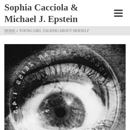
Sophia Cacciola &
Michael J. Epstein
HOME
»
YOUNG GIRL TALKING ABOUT HERSELF