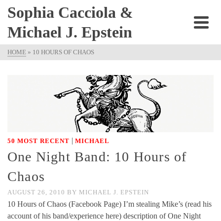
Sophia Cacciola &
Michael J. Epstein
HOME
»
10 HOURS OF CHAOS
|
50 MOST RECENT
MICHAEL
One Night Band: 10 Hours of
Chaos
AUGUST 26, 2010
BY
MICHAEL J. EPSTEIN
10 Hours of Chaos (Facebook Page) I’m stealing Mike’s (read his
account of his band/experience here) description of One Night