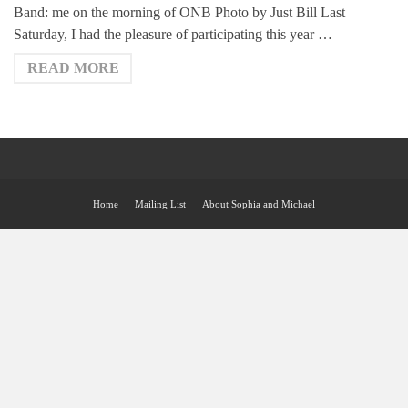
Band: me on the morning of ONB Photo by Just Bill Last
Saturday, I had the pleasure of participating this year …
READ MORE
Home
Mailing List
About Sophia and Michael