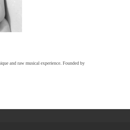
 unique and raw musical experience. Founded by