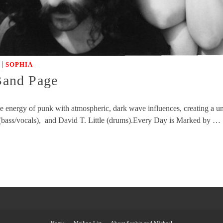
|
SOPHIA
 Band Page
rce energy of punk with atmospheric, dark wave influences, creating a
 (bass/vocals), and David T. Little (drums).Every Day is Marked by …