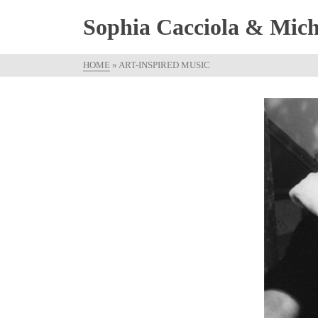
Sophia Cacciola & Micha
HOME
»
ART-INSPIRED MUSIC