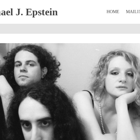
el J. Epstein
HOME
MAILI