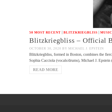
|
|
50 MOST RECENT
BLITZKRIEGBLISS
MUSIC
Blitzkriegbliss – Official
OCTOBER 30, 2020
BY
MICHAEL J. EPSTEIN
Blitzkriegbliss, formed in Boston, combines the fie
Sophia Cacciola (vocals/drums), Michael J. Epstein
READ MORE