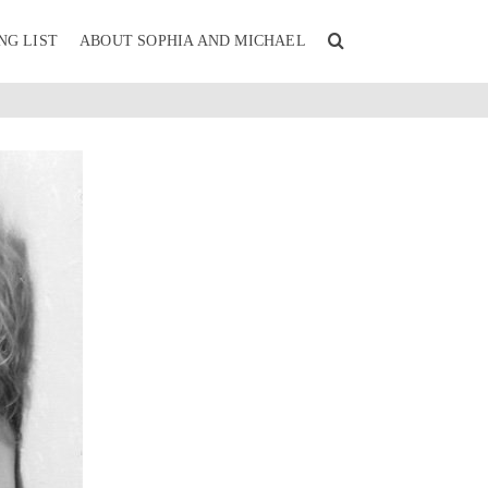
NG LIST
ABOUT SOPHIA AND MICHAEL