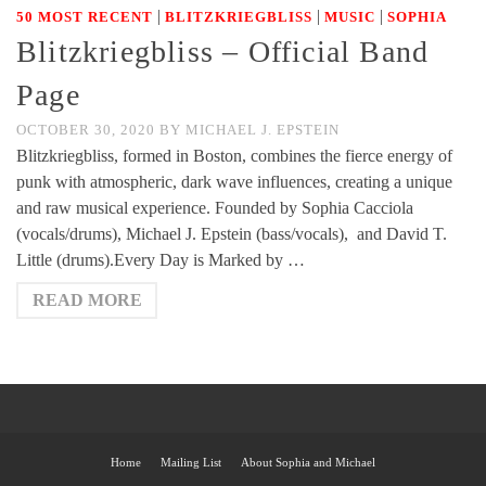
|
|
|
50 MOST RECENT
BLITZKRIEGBLISS
MUSIC
SOPHIA
Blitzkriegbliss – Official Band
Page
OCTOBER 30, 2020
BY
MICHAEL J. EPSTEIN
Blitzkriegbliss, formed in Boston, combines the fierce energy of
punk with atmospheric, dark wave influences, creating a unique
and raw musical experience. Founded by Sophia Cacciola
(vocals/drums), Michael J. Epstein (bass/vocals), and David T.
Little (drums).Every Day is Marked by …
READ MORE
Home
Mailing List
About Sophia and Michael