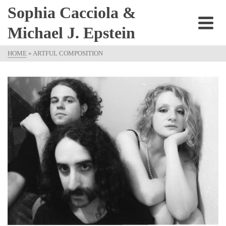
Sophia Cacciola &
Michael J. Epstein
HOME
»
ARTFUL COMPOSITION