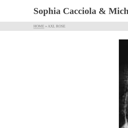
Sophia Cacciola & Micha
HOME
»
AXL ROSE