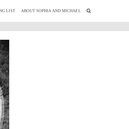
NG LIST
ABOUT SOPHIA AND MICHAEL