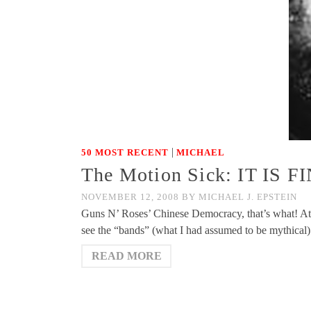
|
50 MOST RECENT
MICHAEL
The Motion Sick: IT IS 
NOVEMBER 12, 2008
BY
MICHAEL J. EPSTEIN
Guns N’ Roses’ Chinese Democracy, that’s what! At las
see the “bands” (what I had assumed to be mythical)
READ MORE