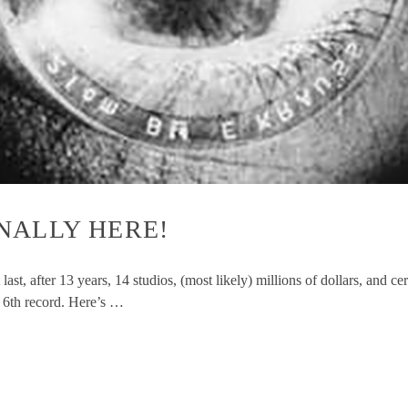
FINALLY HERE!
t, after 13 years, 14 studios, (most likely) millions of dollars, and ce
 6th record. Here’s …