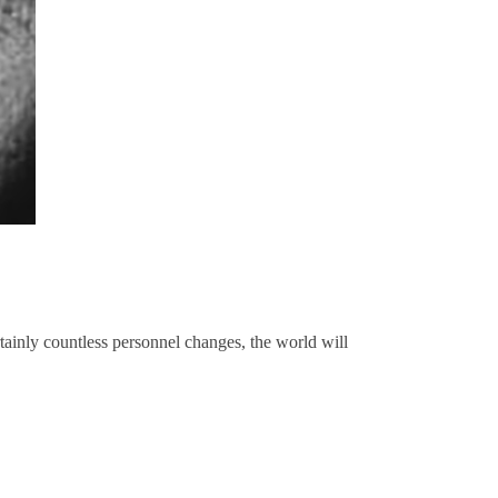
rtainly countless personnel changes, the world will