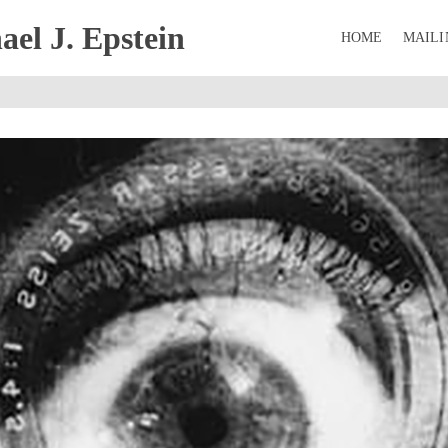
el J. Epstein
HOME
MAILI