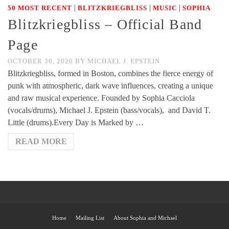
|
|
|
50 MOST RECENT
BLITZKRIEGBLISS
MUSIC
SOPHIA
Blitzkriegbliss – Official Band
Page
OCTOBER 30, 2020
BY
MICHAEL J. EPSTEIN
Blitzkriegbliss, formed in Boston, combines the fierce energy of
punk with atmospheric, dark wave influences, creating a unique
and raw musical experience. Founded by Sophia Cacciola
(vocals/drums), Michael J. Epstein (bass/vocals), and David T.
Little (drums).Every Day is Marked by …
READ MORE
Home
Mailing List
About Sophia and Michael