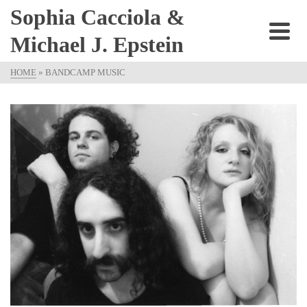
Sophia Cacciola &
Michael J. Epstein
HOME
»
BANDCAMP MUSIC