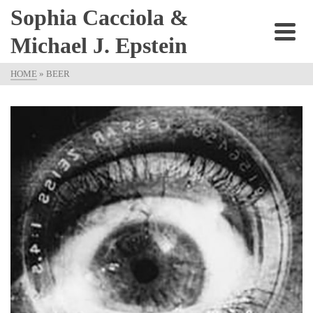
Sophia Cacciola &
Michael J. Epstein
HOME
»
BEER