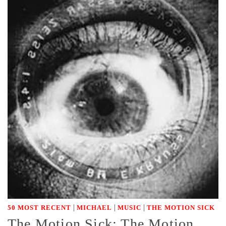
|
|
|
50 MOST RECENT
MICHAEL
MUSIC
THE MOTION SICK
The Motion Sick: The Motion