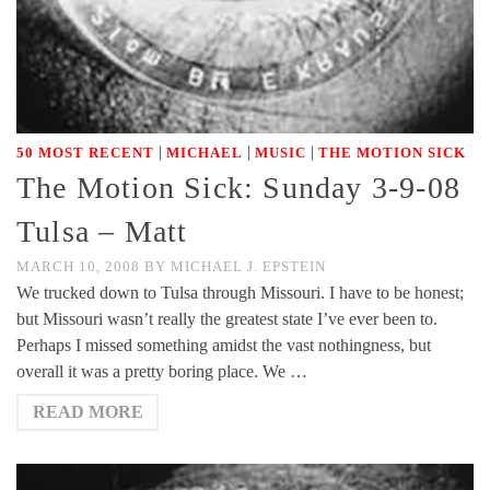
|
|
|
50 MOST RECENT
MICHAEL
MUSIC
THE MOTION SICK
The Motion Sick: Sunday 3-9-08
Tulsa – Matt
MARCH 10, 2008
BY
MICHAEL J. EPSTEIN
We trucked down to Tulsa through Missouri. I have to be honest;
but Missouri wasn’t really the greatest state I’ve ever been to.
Perhaps I missed something amidst the vast nothingness, but
overall it was a pretty boring place. We …
READ MORE