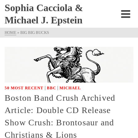
Sophia Cacciola &
Michael J. Epstein
HOME
»
BIG BIG BUCKS
|
|
50 MOST RECENT
BBC
MICHAEL
Boston Band Crush Archived
Article: Double CD Release
Show Crush: Brontosaur and
Christians & Lions