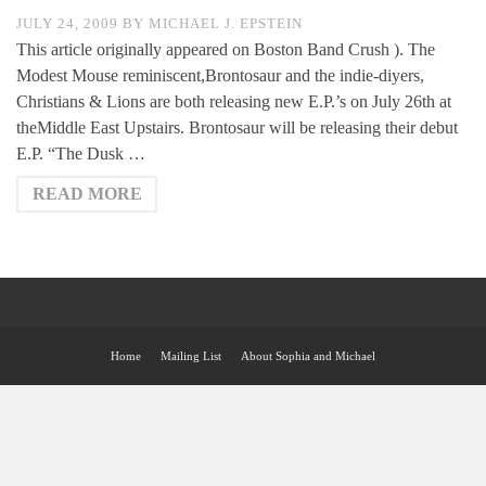
JULY 24, 2009
BY
MICHAEL J. EPSTEIN
This article originally appeared on Boston Band Crush ). The
Modest Mouse reminiscent,Brontosaur and the indie-diyers,
Christians & Lions are both releasing new E.P.’s on July 26th at
theMiddle East Upstairs. Brontosaur will be releasing their debut
E.P. “The Dusk …
READ MORE
Home
Mailing List
About Sophia and Michael