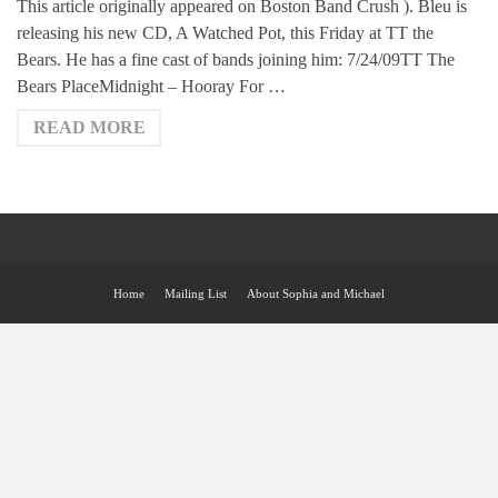
This article originally appeared on Boston Band Crush ). Bleu is
releasing his new CD, A Watched Pot, this Friday at TT the
Bears. He has a fine cast of bands joining him: 7/24/09TT The
Bears PlaceMidnight – Hooray For …
READ MORE
Home
Mailing List
About Sophia and Michael