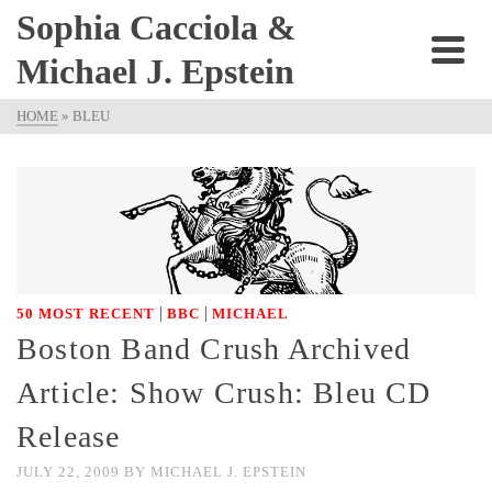
Sophia Cacciola &
Michael J. Epstein
HOME
»
BLEU
|
|
50 MOST RECENT
BBC
MICHAEL
Boston Band Crush Archived
Article: Show Crush: Bleu CD
Release
JULY 22, 2009
BY
MICHAEL J. EPSTEIN