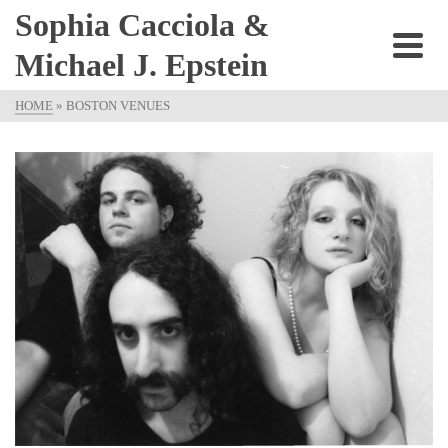
Sophia Cacciola &
Michael J. Epstein
HOME
»
BOSTON VENUES