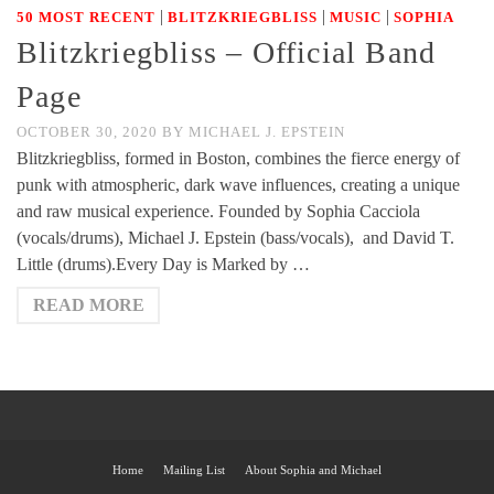
|
|
|
50 MOST RECENT
BLITZKRIEGBLISS
MUSIC
SOPHIA
Blitzkriegbliss – Official Band
Page
OCTOBER 30, 2020
BY
MICHAEL J. EPSTEIN
Blitzkriegbliss, formed in Boston, combines the fierce energy of
punk with atmospheric, dark wave influences, creating a unique
and raw musical experience. Founded by Sophia Cacciola
(vocals/drums), Michael J. Epstein (bass/vocals), and David T.
Little (drums).Every Day is Marked by …
READ MORE
Home
Mailing List
About Sophia and Michael