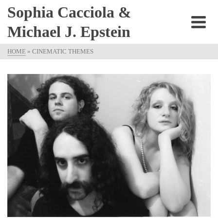
Sophia Cacciola &
Michael J. Epstein
HOME
»
CINEMATIC THEMES