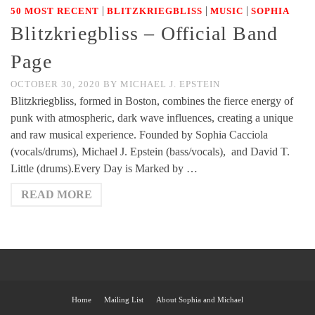
|
|
|
50 MOST RECENT
BLITZKRIEGBLISS
MUSIC
SOPHIA
Blitzkriegbliss – Official Band
Page
OCTOBER 30, 2020
BY
MICHAEL J. EPSTEIN
Blitzkriegbliss, formed in Boston, combines the fierce energy of
punk with atmospheric, dark wave influences, creating a unique
and raw musical experience. Founded by Sophia Cacciola
(vocals/drums), Michael J. Epstein (bass/vocals), and David T.
Little (drums).Every Day is Marked by …
READ MORE
Home
Mailing List
About Sophia and Michael