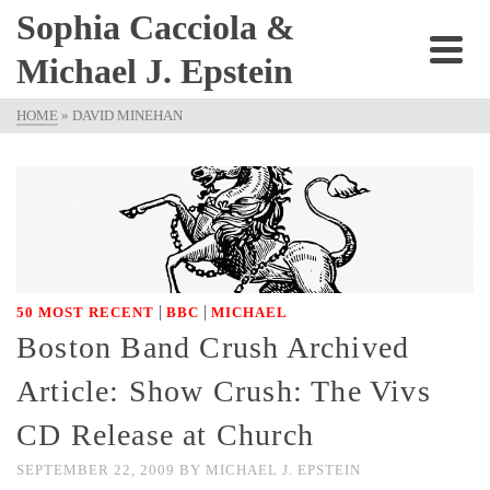
Sophia Cacciola &
Michael J. Epstein
HOME
»
DAVID MINEHAN
|
|
50 MOST RECENT
BBC
MICHAEL
Boston Band Crush Archived
Article: Show Crush: The Vivs
CD Release at Church
SEPTEMBER 22, 2009
BY
MICHAEL J. EPSTEIN