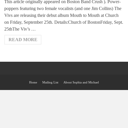
This article originally appeared on Boston Band Crush ). Power-
poppers featuring two female vocalists (and one Jim Collins) The
Vivs are releasing their debut album Mouth to Mouth at Church
on Friday, September 25th. Details:Church of BostonFriday, Sept.
25thThe Viv’s …
READ MORE
Home
Mailing List
About Sophia and Michael