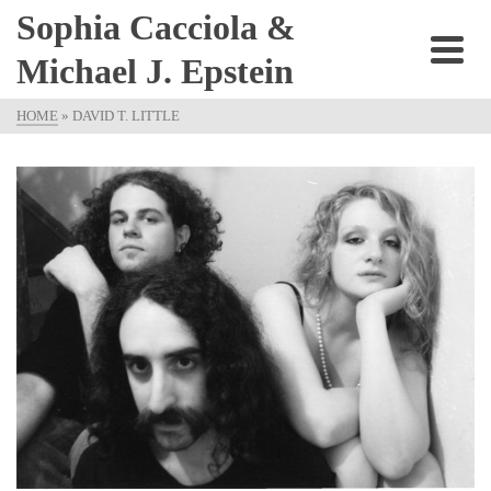
Sophia Cacciola &
Michael J. Epstein
HOME
»
DAVID T. LITTLE