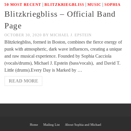
|
|
|
50 MOST RECENT
BLITZKRIEGBLISS
MUSIC
SOPHIA
Blitzkriegbliss – Official Band
Page
OCTOBER 30, 2020
BY
MICHAEL J. EPSTEIN
Blitzkriegbliss, formed in Boston, combines the fierce energy of
punk with atmospheric, dark wave influences, creating a unique
and raw musical experience. Founded by Sophia Cacciola
(vocals/drums), Michael J. Epstein (bass/vocals), and David T.
Little (drums).Every Day is Marked by …
READ MORE
Home
Mailing List
About Sophia and Michael