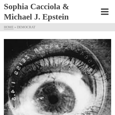
Sophia Cacciola &
Michael J. Epstein
HOME
»
DEMOCRAT