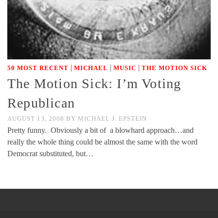
|
|
|
50 MOST RECENT
MICHAEL
MUSIC
THE MOTION SICK
The Motion Sick: I’m Voting
Republican
AUGUST 13, 2008
BY
MICHAEL J. EPSTEIN
Pretty funny. Obviously a bit of a blowhard approach…and
really the whole thing could be almost the same with the word
Democrat substituted, but…