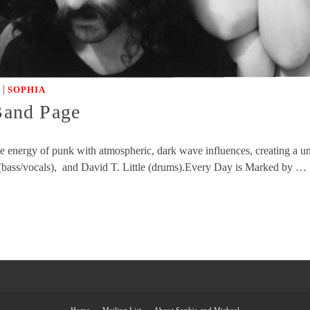
|
SOPHIA
 Band Page
rce energy of punk with atmospheric, dark wave influences, creating a
 (bass/vocals), and David T. Little (drums).Every Day is Marked by …