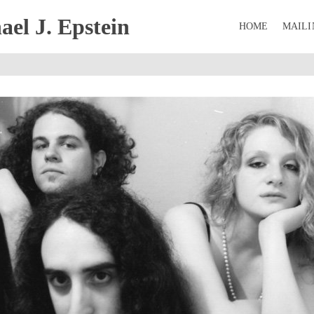
el J. Epstein
HOME
MAILI