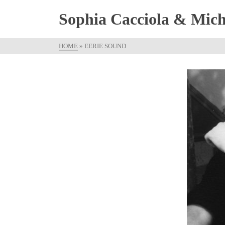
Sophia Cacciola & Micha
HOME
»
EERIE SOUND