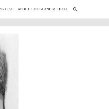
NG LIST
ABOUT SOPHIA AND MICHAEL