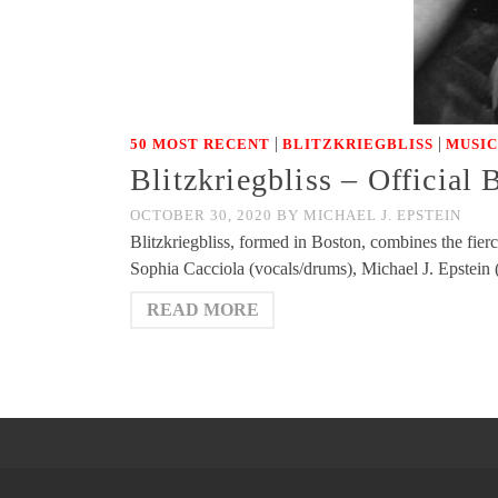
|
|
50 MOST RECENT
BLITZKRIEGBLISS
MUSIC
Blitzkriegbliss – Official
OCTOBER 30, 2020
BY
MICHAEL J. EPSTEIN
Blitzkriegbliss, formed in Boston, combines the fie
Sophia Cacciola (vocals/drums), Michael J. Epstein
READ MORE