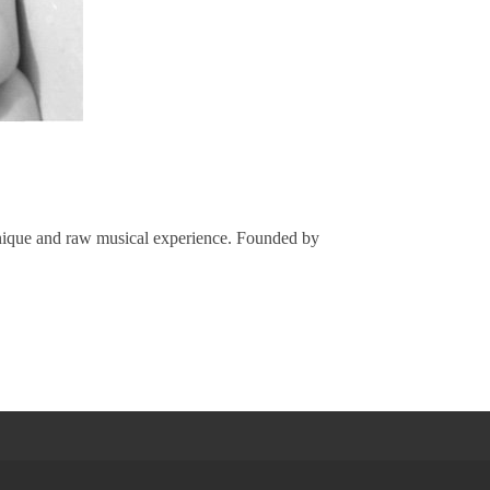
 unique and raw musical experience. Founded by