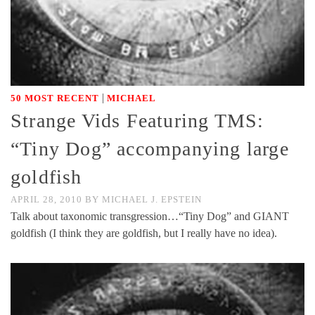
|
50 MOST RECENT
MICHAEL
Strange Vids Featuring TMS:
“Tiny Dog” accompanying large
goldfish
APRIL 28, 2010
BY
MICHAEL J. EPSTEIN
Talk about taxonomic transgression…“Tiny Dog” and GIANT
goldfish (I think they are goldfish, but I really have no idea).