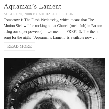
Aquaman’s Lament
AUGUST 20, 2008
BY
MICHAEL J. EPSTEIN
Tomorrow is The Flash Wednesday, which means that The
Motion Sick will be rocking out at Church (rock club) in Boston
using our super powers (did we mention FREE!!!). The theme
song for the night, “Aquaman’s Lament” is available now …
READ MORE