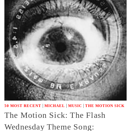
|
|
|
50 MOST RECENT
MICHAEL
MUSIC
THE MOTION SICK
The Motion Sick: The Flash
Wednesday Theme Song: