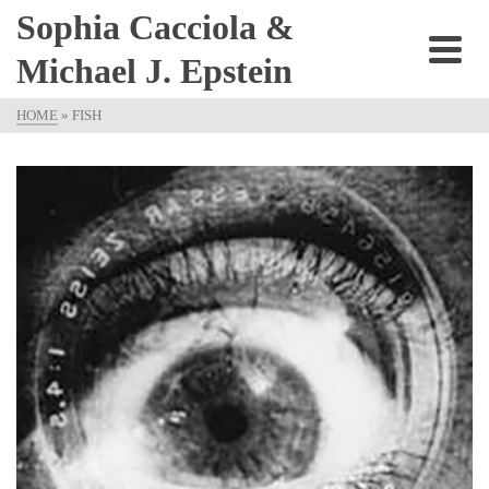
Sophia Cacciola &
Michael J. Epstein
HOME
»
FISH