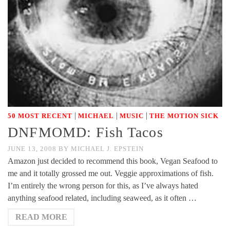
|
|
|
50 MOST RECENT
MICHAEL
MUSIC
THE MOTION SICK
DNFMOMD: Fish Tacos
JUNE 13, 2008
BY
MICHAEL J. EPSTEIN
Amazon just decided to recommend this book, Vegan Seafood to
me and it totally grossed me out. Veggie approximations of fish.
I’m entirely the wrong person for this, as I’ve always hated
anything seafood related, including seaweed, as it often …
READ MORE