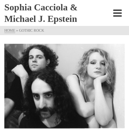
Sophia Cacciola &
Michael J. Epstein
HOME
»
GOTHIC ROCK