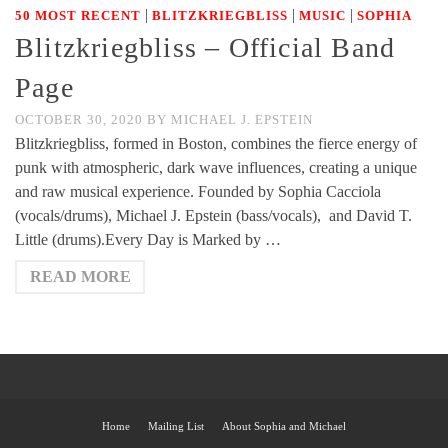
|
|
|
50 MOST RECENT
BLITZKRIEGBLISS
MUSIC
SOPHIA
Blitzkriegbliss – Official Band
Page
OCTOBER 30, 2020
BY
MICHAEL J. EPSTEIN
Blitzkriegbliss, formed in Boston, combines the fierce energy of
punk with atmospheric, dark wave influences, creating a unique
and raw musical experience. Founded by Sophia Cacciola
(vocals/drums), Michael J. Epstein (bass/vocals), and David T.
Little (drums).Every Day is Marked by …
READ MORE
Home
Mailing List
About Sophia and Michael