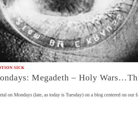
TION SICK
Mondays: Megadeth – Holy Wars…Th
l on Mondays (late, as today is Tuesday) on a blog centered on our fa