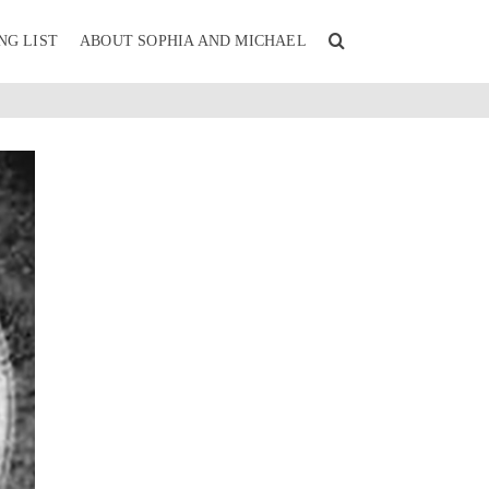
NG LIST
ABOUT SOPHIA AND MICHAEL