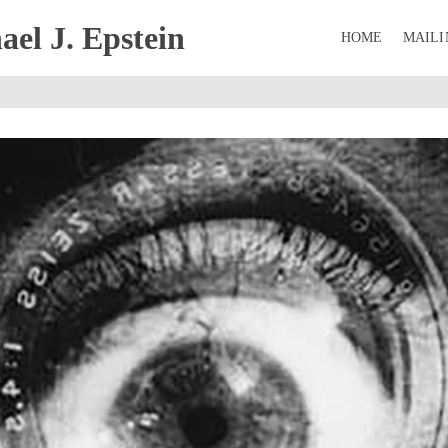
el J. Epstein
HOME
MAILI