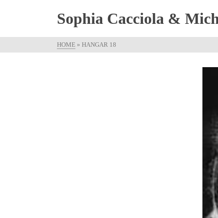
Sophia Cacciola & Micha
HOME
»
HANGAR 18