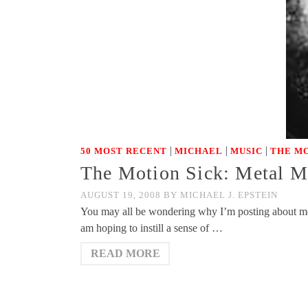
|
|
|
50 MOST RECENT
MICHAEL
MUSIC
THE MO
The Motion Sick: Metal 
AUGUST 19, 2008
BY
MICHAEL J. EPSTEIN
You may all be wondering why I’m posting about meta
am hoping to instill a sense of …
READ MORE