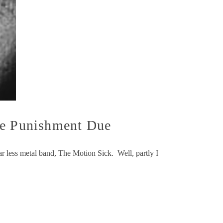
e Punishment Due
r less metal band, The Motion Sick. Well, partly I