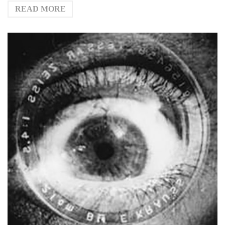
READ MORE