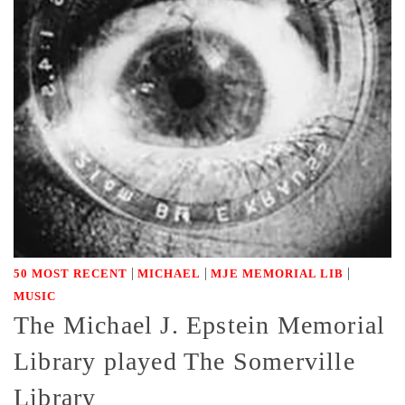
|
|
|
50 MOST RECENT
MICHAEL
MJE MEMORIAL LIB
MUSIC
The Michael J. Epstein Memorial
Library played The Somerville
Library