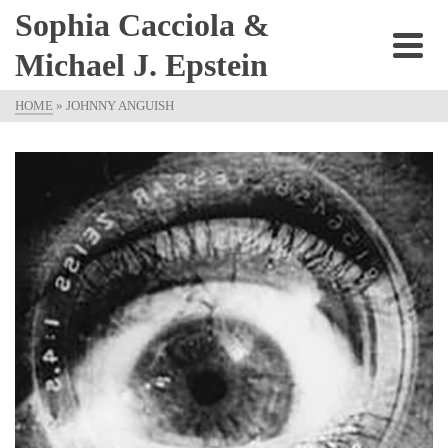
Sophia Cacciola &
Michael J. Epstein
HOME
»
JOHNNY ANGUISH