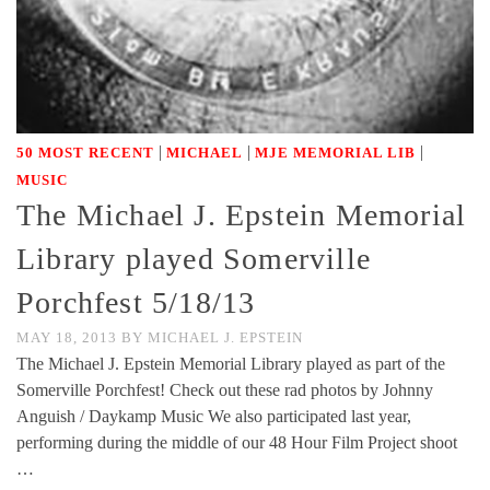
|
|
|
50 MOST RECENT
MICHAEL
MJE MEMORIAL LIB
MUSIC
The Michael J. Epstein Memorial
Library played Somerville
Porchfest 5/18/13
MAY 18, 2013
BY
MICHAEL J. EPSTEIN
The Michael J. Epstein Memorial Library played as part of the
Somerville Porchfest! Check out these rad photos by Johnny
Anguish / Daykamp Music We also participated last year,
performing during the middle of our 48 Hour Film Project shoot
…