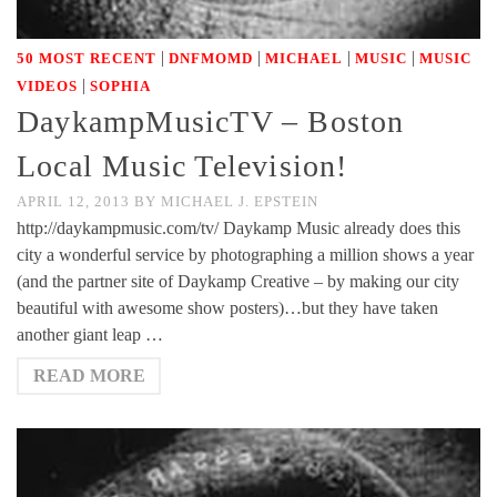
|
|
|
|
50 MOST RECENT
DNFMOMD
MICHAEL
MUSIC
MUSIC
|
VIDEOS
SOPHIA
DaykampMusicTV – Boston
Local Music Television!
APRIL 12, 2013
BY
MICHAEL J. EPSTEIN
http://daykampmusic.com/tv/ Daykamp Music already does this
city a wonderful service by photographing a million shows a year
(and the partner site of Daykamp Creative – by making our city
beautiful with awesome show posters)…but they have taken
another giant leap …
READ MORE