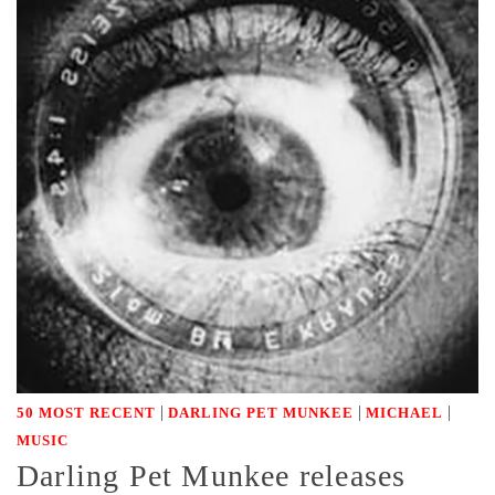
|
|
|
50 MOST RECENT
DARLING PET MUNKEE
MICHAEL
MUSIC
Darling Pet Munkee releases