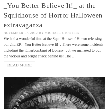
_You Better Believe It!_ at the
Squidhouse of Horror Halloween
extravaganza
NOVEMBER 17, 2012
BY
MICHAEL J. EPSTEIN
We had a wonderful time at the SquidHouse of Horror releasing
our 2nd EP, _You Better Believe It!_. There were some incidents
including the glitterbombing of Bonesy, but we managed to put
the vicious and bright attack behind us! The …
READ MORE