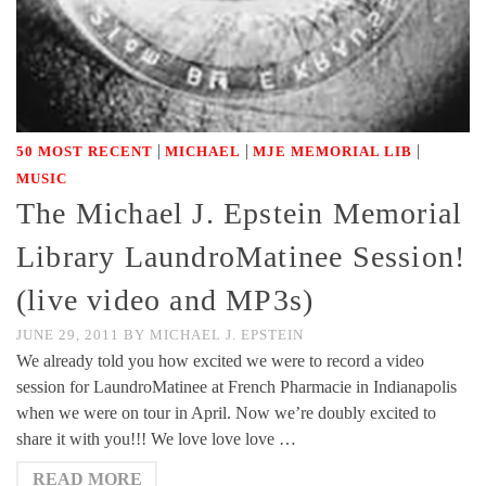
|
|
|
50 MOST RECENT
MICHAEL
MJE MEMORIAL LIB
MUSIC
The Michael J. Epstein Memorial
Library LaundroMatinee Session!
(live video and MP3s)
JUNE 29, 2011
BY
MICHAEL J. EPSTEIN
We already told you how excited we were to record a video
session for LaundroMatinee at French Pharmacie in Indianapolis
when we were on tour in April. Now we’re doubly excited to
share it with you!!! We love love love …
READ MORE