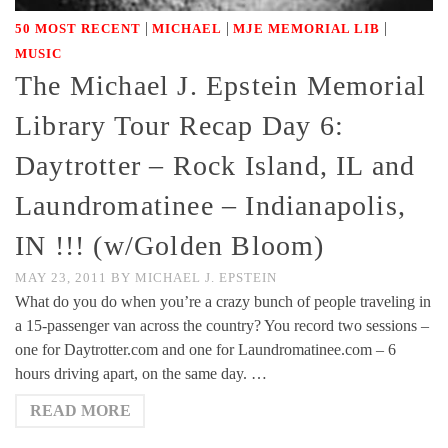
|
|
|
50 MOST RECENT
MICHAEL
MJE MEMORIAL LIB
MUSIC
The Michael J. Epstein Memorial
Library Tour Recap Day 6:
Daytrotter – Rock Island, IL and
Laundromatinee – Indianapolis,
IN !!! (w/Golden Bloom)
MAY 23, 2011
BY
MICHAEL J. EPSTEIN
What do you do when you’re a crazy bunch of people traveling in
a 15-passenger van across the country? You record two sessions –
one for Daytrotter.com and one for Laundromatinee.com – 6
hours driving apart, on the same day. …
READ MORE