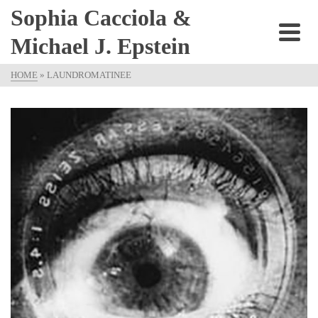
Sophia Cacciola &
Michael J. Epstein
HOME
»
LAUNDROMATINEE