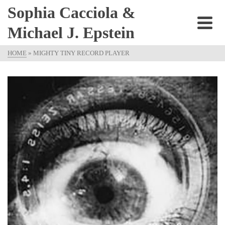
Sophia Cacciola &
Michael J. Epstein
HOME
»
MIGHTY TINY RECORD PLAYER