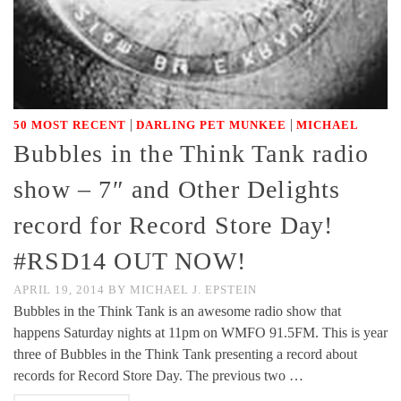
|
|
50 MOST RECENT
DARLING PET MUNKEE
MICHAEL
Bubbles in the Think Tank radio
show – 7″ and Other Delights
record for Record Store Day!
#RSD14 OUT NOW!
APRIL 19, 2014
BY
MICHAEL J. EPSTEIN
Bubbles in the Think Tank is an awesome radio show that
happens Saturday nights at 11pm on WMFO 91.5FM. This is year
three of Bubbles in the Think Tank presenting a record about
records for Record Store Day. The previous two …