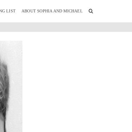
NG LIST
ABOUT SOPHIA AND MICHAEL