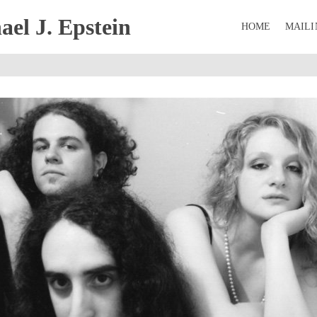
el J. Epstein
HOME
MAILI