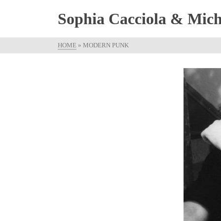
Sophia Cacciola & Micha
HOME
»
MODERN PUNK