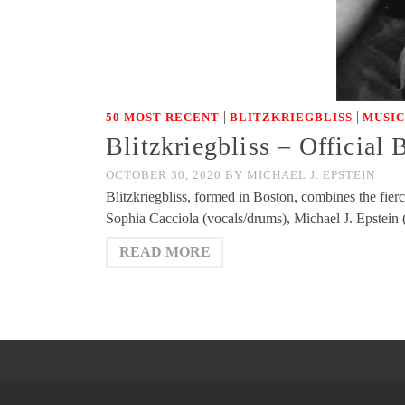
|
|
50 MOST RECENT
BLITZKRIEGBLISS
MUSIC
Blitzkriegbliss – Official
OCTOBER 30, 2020
BY
MICHAEL J. EPSTEIN
Blitzkriegbliss, formed in Boston, combines the fie
Sophia Cacciola (vocals/drums), Michael J. Epstein
READ MORE