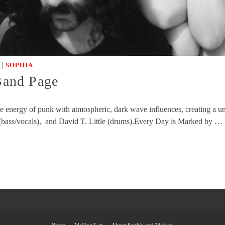
|
SOPHIA
 Band Page
rce energy of punk with atmospheric, dark wave influences, creating a
 (bass/vocals), and David T. Little (drums).Every Day is Marked by …