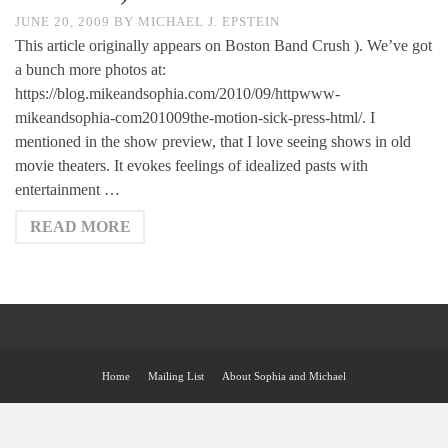
JUNE 20, 2009
BY
MICHAEL J. EPSTEIN
This article originally appears on Boston Band Crush ). We’ve got
a bunch more photos at:
https://blog.mikeandsophia.com/2010/09/httpwww-
mikeandsophia-com201009the-motion-sick-press-html/. I
mentioned in the show preview, that I love seeing shows in old
movie theaters. It evokes feelings of idealized pasts with
entertainment …
READ MORE
Home
Mailing List
About Sophia and Michael