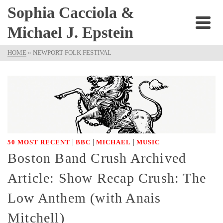
Sophia Cacciola &
Michael J. Epstein
HOME
»
NEWPORT FOLK FESTIVAL
|
|
|
50 MOST RECENT
BBC
MICHAEL
MUSIC
Boston Band Crush Archived
Article: Show Recap Crush: The
Low Anthem (with Anais
Mitchell)