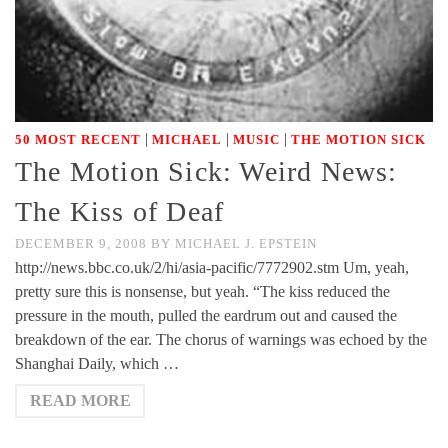
|
|
|
50 MOST RECENT
MICHAEL
MUSIC
THE MOTION SICK
The Motion Sick: Weird News:
The Kiss of Deaf
DECEMBER 9, 2008
BY
MICHAEL J. EPSTEIN
http://news.bbc.co.uk/2/hi/asia-pacific/7772902.stm Um, yeah,
pretty sure this is nonsense, but yeah. “The kiss reduced the
pressure in the mouth, pulled the eardrum out and caused the
breakdown of the ear. The chorus of warnings was echoed by the
Shanghai Daily, which …
READ MORE