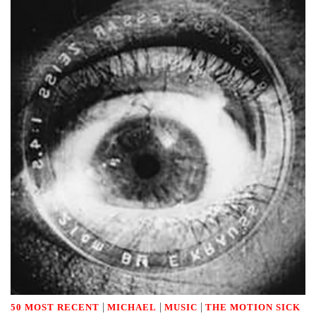
|
|
|
50 MOST RECENT
MICHAEL
MUSIC
THE MOTION SICK