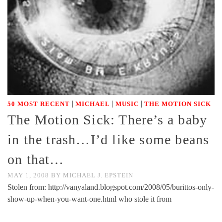
|
|
|
50 MOST RECENT
MICHAEL
MUSIC
THE MOTION SICK
The Motion Sick: There’s a baby
in the trash…I’d like some beans
on that…
MAY 1, 2008
BY
MICHAEL J. EPSTEIN
Stolen from: http://vanyaland.blogspot.com/2008/05/burittos-only-
show-up-when-you-want-one.html who stole it from