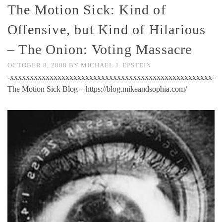
The Motion Sick: Kind of
Offensive, but Kind of Hilarious
– The Onion: Voting Massacre
OCTOBER 8, 2008
BY
MICHAEL J. EPSTEIN
-xxxxxxxxxxxxxxxxxxxxxxxxxxxxxxxxxxxxxxxxxxxxxxxxxxx-
The Motion Sick Blog – https://blog.mikeandsophia.com/