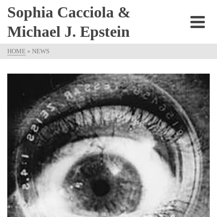
Sophia Cacciola &
Michael J. Epstein
HOME
»
NEWS