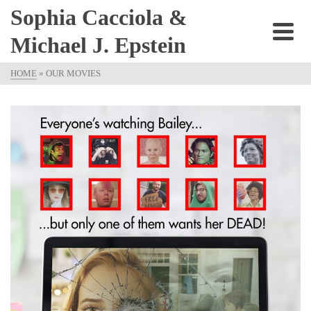
Sophia Cacciola &
Michael J. Epstein
HOME
»
OUR MOVIES