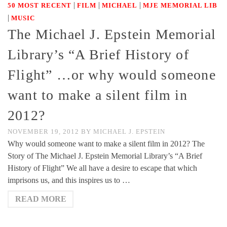
|
|
|
50 MOST RECENT
FILM
MICHAEL
MJE MEMORIAL LIB
|
MUSIC
The Michael J. Epstein Memorial
Library’s “A Brief History of
Flight” …or why would someone
want to make a silent film in
2012?
NOVEMBER 19, 2012
BY
MICHAEL J. EPSTEIN
Why would someone want to make a silent film in 2012? The
Story of The Michael J. Epstein Memorial Library’s “A Brief
History of Flight” We all have a desire to escape that which
imprisons us, and this inspires us to …
READ MORE