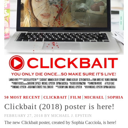
|
|
|
|
50 MOST RECENT
CLICKBAIT
FILM
MICHAEL
SOPHIA
Clickbait (2018) poster is here!
FEBRUARY 27, 2018
BY
MICHAEL J. EPSTEIN
The new Clickbait poster, created by Sophia Cacciola, is here!