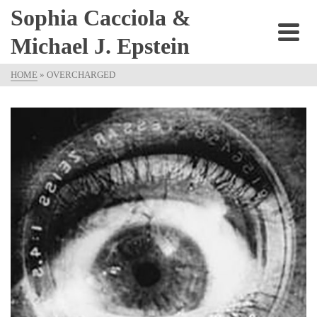
Sophia Cacciola &
Michael J. Epstein
HOME
»
OVERCHARGED