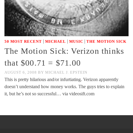
|
|
|
50 MOST RECENT
MICHAEL
MUSIC
THE MOTION SICK
The Motion Sick: Verizon thinks
that $00.71 = $71.00
AUGUST 6, 2008
BY
MICHAEL J. EPSTEIN
This is pretty hilarious and/or infurtiating. Verizon apparently
doesn’t understand how money works. The guys tries to explain
it, but he’s not so successful… via videosift.com