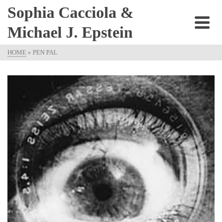
Sophia Cacciola &
Michael J. Epstein
HOME
»
PEN PAL