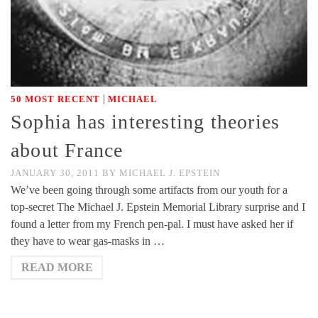
|
50 MOST RECENT
MICHAEL
Sophia has interesting theories
about France
JANUARY 30, 2011
BY
MICHAEL J. EPSTEIN
We’ve been going through some artifacts from our youth for a
top-secret The Michael J. Epstein Memorial Library surprise and I
found a letter from my French pen-pal. I must have asked her if
they have to wear gas-masks in …
READ MORE