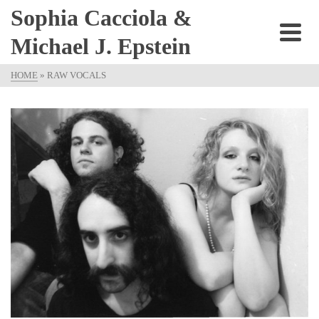
Sophia Cacciola &
Michael J. Epstein
HOME
»
RAW VOCALS