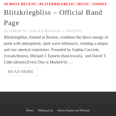
|
|
|
50 MOST RECENT
BLITZKRIEGBLISS
MUSIC
SOPHIA
Blitzkriegbliss – Official Band
Page
OCTOBER 30, 2020
BY
MICHAEL J. EPSTEIN
Blitzkriegbliss, formed in Boston, combines the fierce energy of
punk with atmospheric, dark wave influences, creating a unique
and raw musical experience. Founded by Sophia Cacciola
(vocals/drums), Michael J. Epstein (bass/vocals), and David T.
Little (drums).Every Day is Marked by …
READ MORE
Home
Mailing List
About Sophia and Michael