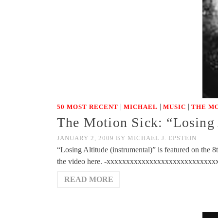
|
|
|
50 MOST RECENT
MICHAEL
MUSIC
THE MO
The Motion Sick: “Losing 
JANUARY 2, 2009
BY
MICHAEL J. EPSTEIN
“Losing Altitude (instrumental)” is featured on the 
the video here. -xxxxxxxxxxxxxxxxxxxxxxxxxxx
READ MORE