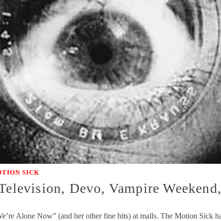
TION SICK
 Television, Devo, Vampire Weekend
We’re Alone Now” (and her other fine hits) at malls. The Motion Sick ha