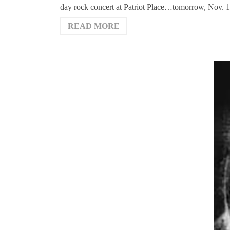
day rock concert at Patriot Place…tomorrow, Nov.
READ MORE