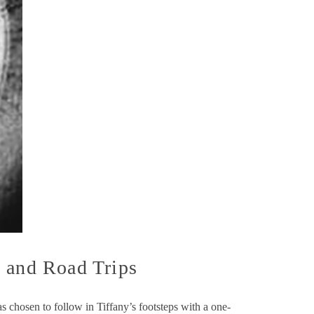
, and Road Trips
s chosen to follow in Tiffany’s footsteps with a one-