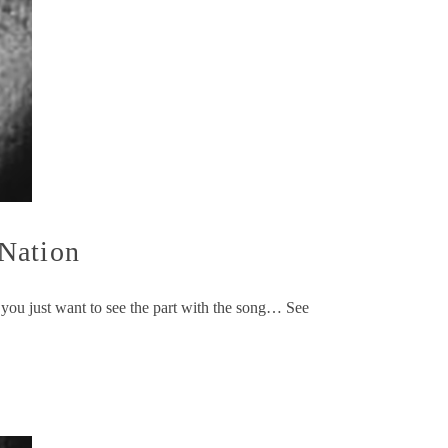
 Nation
 you just want to see the part with the song… See