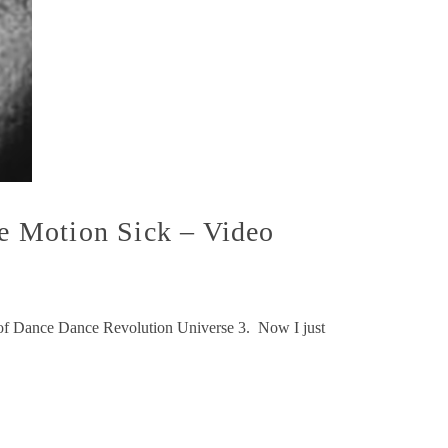
e Motion Sick – Video
y of Dance Dance Revolution Universe 3. Now I just