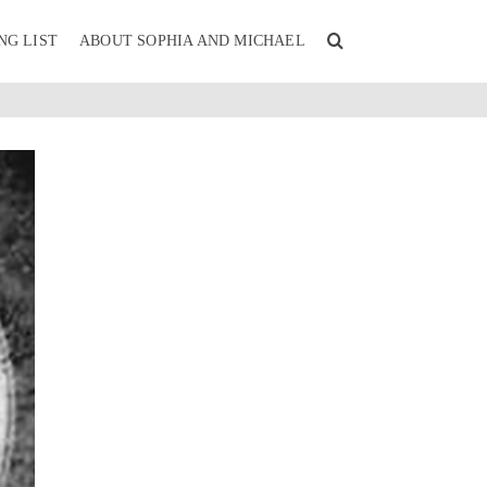
NG LIST
ABOUT SOPHIA AND MICHAEL