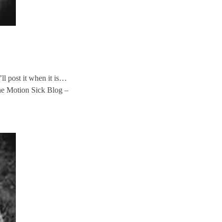
l post it when it is…
e Motion Sick Blog –