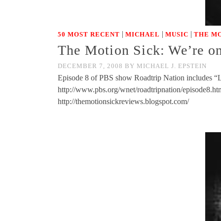
|
|
|
50 MOST RECENT
MICHAEL
MUSIC
THE MO
The Motion Sick: We’re on
DECEMBER 7, 2008
BY
MICHAEL J. EPSTEIN
Episode 8 of PBS show Roadtrip Nation includes “Los
http://www.pbs.org/wnet/roadtripnation/episode
http://themotionsickreviews.blogspot.com/