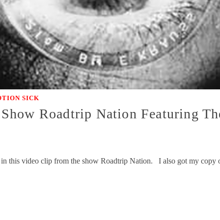
TION SICK
Show Roadtrip Nation Featuring Th
 in this video clip from the show Roadtrip Nation. I also got my cop