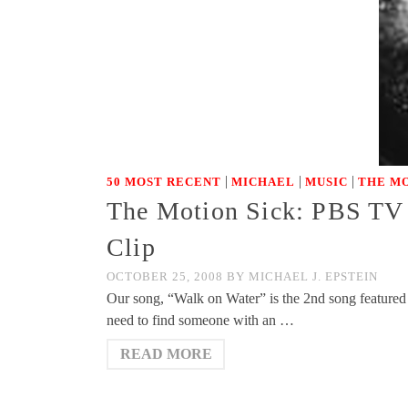
|
|
|
50 MOST RECENT
MICHAEL
MUSIC
THE MO
The Motion Sick: PBS TV 
Clip
OCTOBER 25, 2008
BY
MICHAEL J. EPSTEIN
Our song, “Walk on Water” is the 2nd song featured
need to find someone with an …
READ MORE