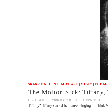
|
|
|
50 MOST RECENT
MICHAEL
MUSIC
THE MO
The Motion Sick: Tiffany,
OCTOBER 31, 2008
BY
MICHAEL J. EPSTEIN
Tiffany?Tiffany started her career singing “I Think 