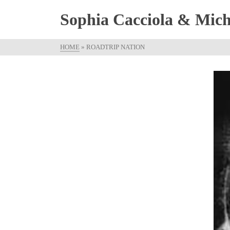
Sophia Cacciola & Micha
HOME
»
ROADTRIP NATION