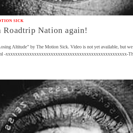
TION SICK
 Roadtrip Nation again!
ing Altitude” by The Motion Sick. Video is not yet available, but we’l
8.html -xxxxxxxxxxxxxxxxxxxxxxxxxxxxxxxxxxxxxxxxxxxxxxxxxxx-Th