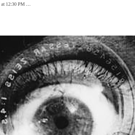
 1 at 12:30 PM …