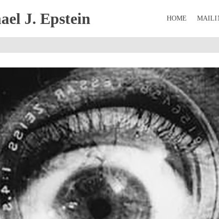
el J. Epstein
HOME
MAILI