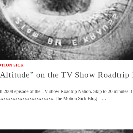
TION SICK
Altitude” on the TV Show Roadtrip
8th 2008 episode of the TV show Roadtrip Nation. Skip to 20 minutes if
xxxxxxxxxxxxxxxxxxxxxxxx-The Motion Sick Blog – …