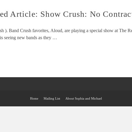
ed Article: Show Crush: No Contrac
sh ). Band Crush favorites, Aloud, are playing a special show at The 
 is seeing new bands as they …
Home
Mailing List
About Sophia and Michael