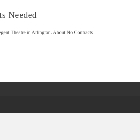
ts Needed
Regent Theatre in Arlington. About No Contracts