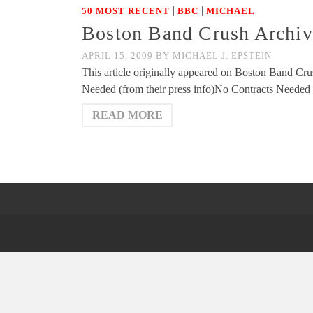
|
|
50 MOST RECENT
BBC
MICHAEL
Boston Band Crush Archiv
APRIL 15, 2009
BY
MICHAEL J. EPSTEIN
This article originally appeared on Boston Band Cru
Needed (from their press info)No Contracts Needed
READ MORE