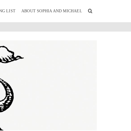
NG LIST
ABOUT SOPHIA AND MICHAEL