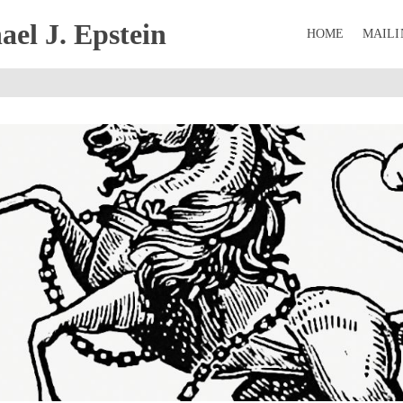
el J. Epstein
HOME
MAILI