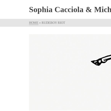
Sophia Cacciola & Micha
HOME
»
RUDEBOY RIOT