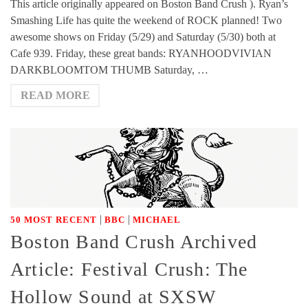
This article originally appeared on Boston Band Crush ). Ryan’s
Smashing Life has quite the weekend of ROCK planned! Two
awesome shows on Friday (5/29) and Saturday (5/30) both at
Cafe 939. Friday, these great bands: RYANHOODVIVIAN
DARKBLOOMTOM THUMB Saturday, …
READ MORE
|
|
50 MOST RECENT
BBC
MICHAEL
Boston Band Crush Archived
Article: Festival Crush: The
Hollow Sound at SXSW