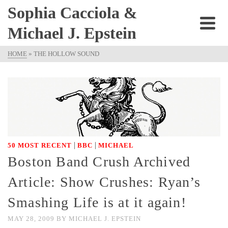
Sophia Cacciola &
Michael J. Epstein
HOME
»
THE HOLLOW SOUND
|
|
50 MOST RECENT
BBC
MICHAEL
Boston Band Crush Archived
Article: Show Crushes: Ryan’s
Smashing Life is at it again!
MAY 28, 2009
BY
MICHAEL J. EPSTEIN