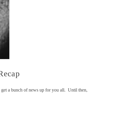
 Recap
get a bunch of news up for you all. Until then,