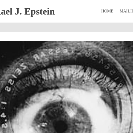
el J. Epstein
HOME
MAILI