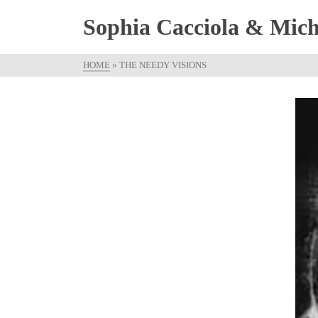
Sophia Cacciola & Micha
HOME
»
THE NEEDY VISIONS