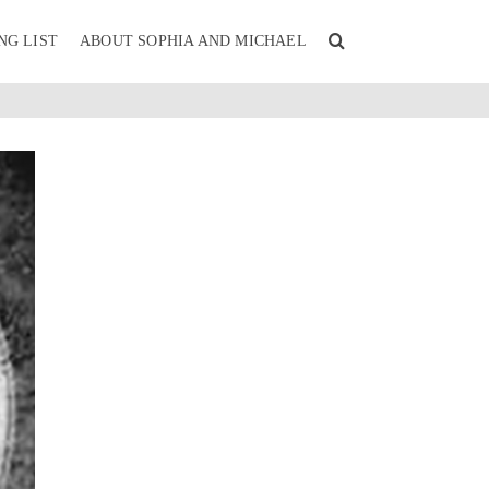
NG LIST
ABOUT SOPHIA AND MICHAEL