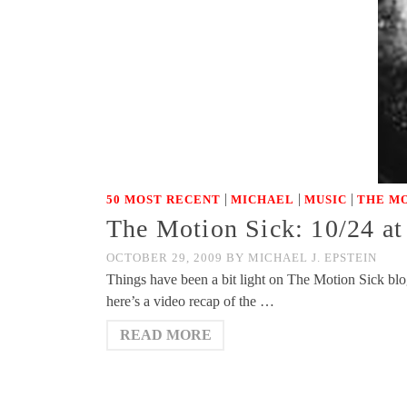
|
|
|
50 MOST RECENT
MICHAEL
MUSIC
THE MO
The Motion Sick: 10/24 at
OCTOBER 29, 2009
BY
MICHAEL J. EPSTEIN
Things have been a bit light on The Motion Sick blo
here’s a video recap of the …
READ MORE