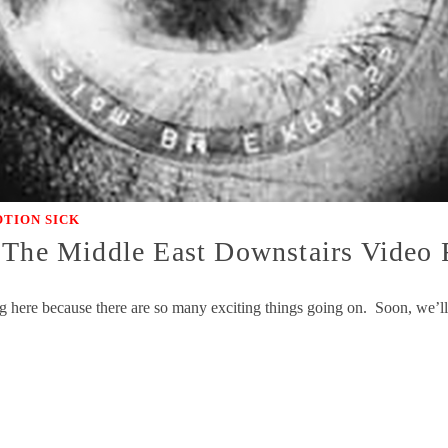
TION SICK
 The Middle East Downstairs Video
g here because there are so many exciting things going on. Soon, we’ll 