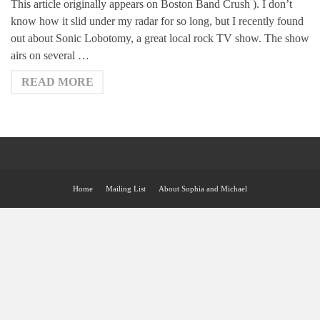
This article originally appears on Boston Band Crush ). I don’t
know how it slid under my radar for so long, but I recently found
out about Sonic Lobotomy, a great local rock TV show. The show
airs on several …
READ MORE
Home
Mailing List
About Sophia and Michael