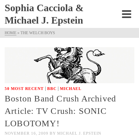
Sophia Cacciola &
Michael J. Epstein
HOME
»
THE WELCH BOYS
|
|
50 MOST RECENT
BBC
MICHAEL
Boston Band Crush Archived
Article: TV Crush: SONIC
LOBOTOMY!
NOVEMBER 16, 2009
BY
MICHAEL J. EPSTEIN