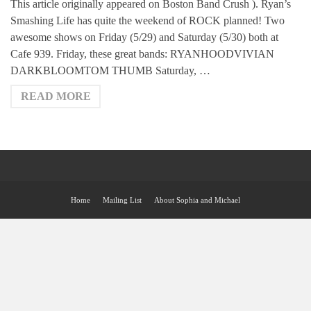
This article originally appeared on Boston Band Crush ). Ryan’s
Smashing Life has quite the weekend of ROCK planned! Two
awesome shows on Friday (5/29) and Saturday (5/30) both at
Cafe 939. Friday, these great bands: RYANHOODVIVIAN
DARKBLOOMTOM THUMB Saturday, …
READ MORE
Home
Mailing List
About Sophia and Michael