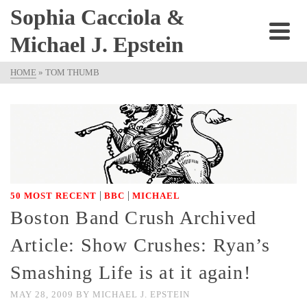
Sophia Cacciola &
Michael J. Epstein
HOME
»
TOM THUMB
|
|
50 MOST RECENT
BBC
MICHAEL
Boston Band Crush Archived
Article: Show Crushes: Ryan’s
Smashing Life is at it again!
MAY 28, 2009
BY
MICHAEL J. EPSTEIN