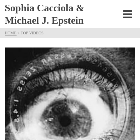
Sophia Cacciola &
Michael J. Epstein
HOME
»
TOP VIDEOS