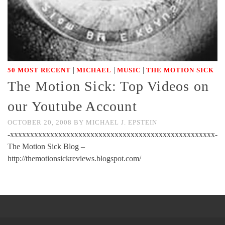
|
|
|
50 MOST RECENT
MICHAEL
MUSIC
THE MOTION SICK
The Motion Sick: Top Videos on
our Youtube Account
OCTOBER 20, 2008
BY
MICHAEL J. EPSTEIN
-xxxxxxxxxxxxxxxxxxxxxxxxxxxxxxxxxxxxxxxxxxxxxxxxxxx-
The Motion Sick Blog –
http://themotionsickreviews.blogspot.com/