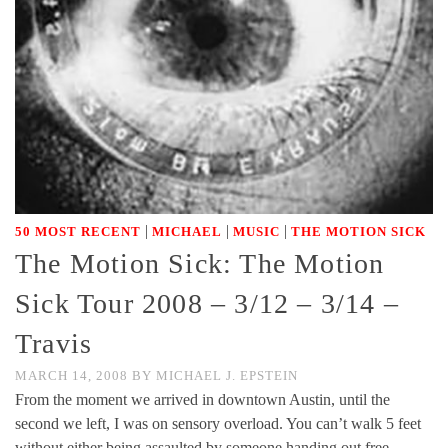
|
|
|
50 MOST RECENT
MICHAEL
MUSIC
THE MOTION SICK
The Motion Sick: The Motion
Sick Tour 2008 – 3/12 – 3/14 –
Travis
MARCH 14, 2008
BY
MICHAEL J. EPSTEIN
From the moment we arrived in downtown Austin, until the
second we left, I was on sensory overload. You can’t walk 5 feet
without either being assaulted by someone handing out free