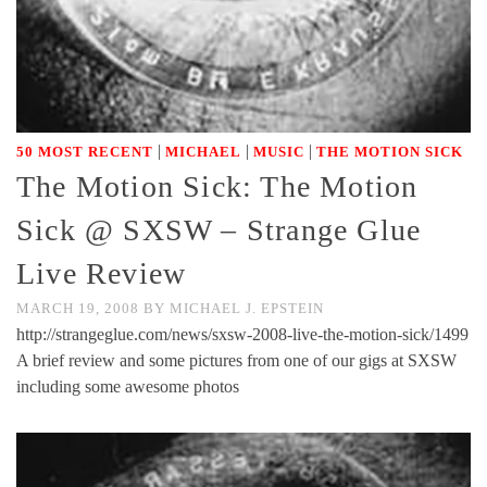
|
|
|
50 MOST RECENT
MICHAEL
MUSIC
THE MOTION SICK
The Motion Sick: The Motion
Sick @ SXSW – Strange Glue
Live Review
MARCH 19, 2008
BY
MICHAEL J. EPSTEIN
http://strangeglue.com/news/sxsw-2008-live-the-motion-sick/1499
A brief review and some pictures from one of our gigs at SXSW
including some awesome photos