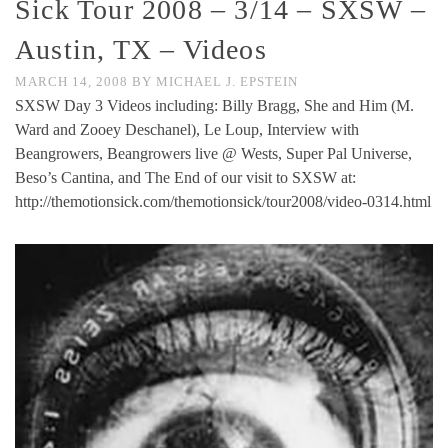
Sick Tour 2008 – 3/14 – SXSW –
Austin, TX – Videos
MARCH 14, 2008
BY
MICHAEL J. EPSTEIN
SXSW Day 3 Videos including: Billy Bragg, She and Him (M.
Ward and Zooey Deschanel), Le Loup, Interview with
Beangrowers, Beangrowers live @ Wests, Super Pal Universe,
Beso’s Cantina, and The End of our visit to SXSW at:
http://themotionsick.com/themotionsick/tour2008/video-0314.html