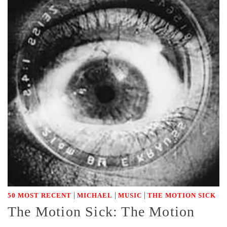
|
|
|
50 MOST RECENT
MICHAEL
MUSIC
THE MOTION SICK
The Motion Sick: The Motion