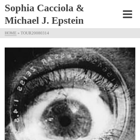
Sophia Cacciola &
Michael J. Epstein
HOME
»
TOUR20080314