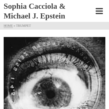
Sophia Cacciola &
Michael J. Epstein
HOME
»
TRUMPET