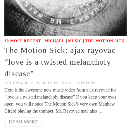
|
|
|
50 MOST RECENT
MICHAEL
MUSIC
THE MOTION SICK
The Motion Sick: ajax rayovac
“love is a twisted melancholy
disease”
DECEMBER 19, 2008
BY
MICHAEL J. EPSTEIN
Here is the awesome new music video from ajax rayovac for
“love is a twisted melancholy disease” If you keep your eyes
open, you will notice The Motion Sick’s very own Matthew
Girard playing the trumpet. Mr. Rayovac may also …
READ MORE