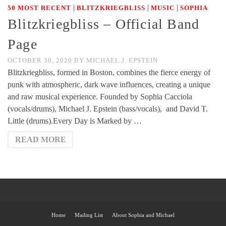
|
|
|
50 MOST RECENT
BLITZKRIEGBLISS
MUSIC
SOPHIA
Blitzkriegbliss – Official Band
Page
OCTOBER 30, 2020
BY
MICHAEL J. EPSTEIN
Blitzkriegbliss, formed in Boston, combines the fierce energy of
punk with atmospheric, dark wave influences, creating a unique
and raw musical experience. Founded by Sophia Cacciola
(vocals/drums), Michael J. Epstein (bass/vocals), and David T.
Little (drums).Every Day is Marked by …
READ MORE
Home
Mailing List
About Sophia and Michael