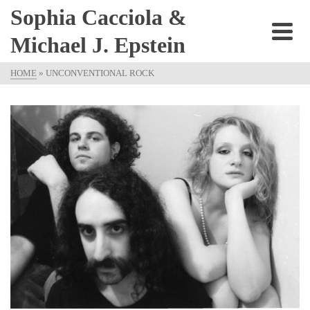
Sophia Cacciola &
Michael J. Epstein
HOME
»
UNCONVENTIONAL ROCK